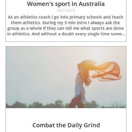
Women's sport in Australia
08/17/2023
As an athletics coach I go into primary schools and teach 
them athletics. During my 5 min intro I always ask the 
group as a whole if they can tell me what sports are done 
in athletics. And without a doubt every single time some...
Combat the Daily Grind