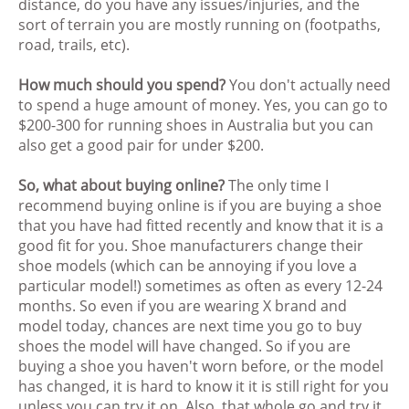
distance, do you have any issues/injuries, and the
sort of terrain you are mostly running on (footpaths,
road, trails, etc).
How much should you spend?
You don't actually need
to spend a huge amount of money. Yes, you can go to
$200-300 for running shoes in Australia but you can
also get a good pair for under $200.
So, what about buying online?
The only time I
recommend buying online is if you are buying a shoe
that you have had fitted recently and know that it is a
good fit for you. Shoe manufacturers change their
shoe models (which can be annoying if you love a
particular model!) sometimes as often as every 12-24
months. So even if you are wearing X brand and
model today, chances are next time you go to buy
shoes the model will have changed. So if you are
buying a shoe you haven't worn before, or the model
has changed, it is hard to know it it is still right for you
unless you can try it on. Also, that whole go and try it