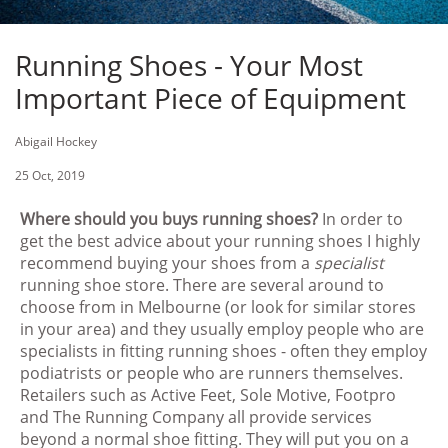
Running Shoes - Your Most
Important Piece of Equipment
Abigail Hockey
25 Oct, 2019
Where should you buys running shoes?
In order to
get the best advice about your running shoes I highly
recommend buying your shoes from a
specialist
running shoe store. There are several around to
choose from in Melbourne (or look for similar stores
in your area) and they usually employ people who are
specialists in fitting running shoes - often they employ
podiatrists or people who are runners themselves.
Retailers such as Active Feet, Sole Motive, Footpro
and The Running Company all provide services
beyond a normal shoe fitting. They will put you on a