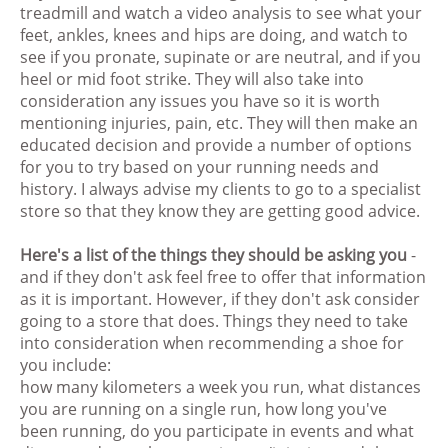
treadmill and watch a video analysis to see what your
feet, ankles, knees and hips are doing, and watch to
see if you pronate, supinate or are neutral, and if you
heel or mid foot strike. They will also take into
consideration any issues you have so it is worth
mentioning injuries, pain, etc. They will then make an
educated decision and provide a number of options
for you to try based on your running needs and
history. I always advise my clients to go to a specialist
store so that they know they are getting good advice.
Here's a list of the things they should be asking you
-
and if they don't ask feel free to offer that information
as it is important. However, if they don't ask consider
going to a store that does. Things they need to take
into consideration when recommending a shoe for
you include:
how many kilometers a week you run, what distances
you are running on a single run, how long you've
been running, do you participate in events and what