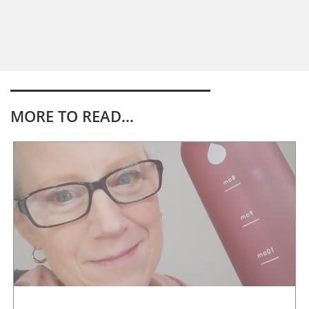
MORE TO READ...