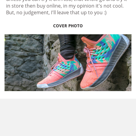
in store then buy online, in my opinion it's not cool.
But, no judgement, I'll leave that up to you :)
COVER PHOTO