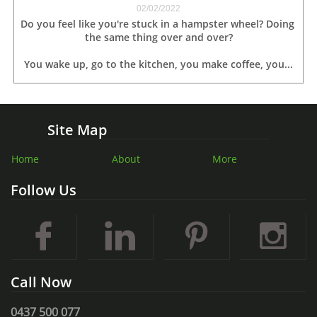
02/02/2022
Do you feel like you're stuck in a hampster wheel? Doing 
the same thing over and over?
You wake up, go to the kitchen, you make coffee, you...
Site Map
Home
About
More
Follow Us




Call Now
0437 500 077