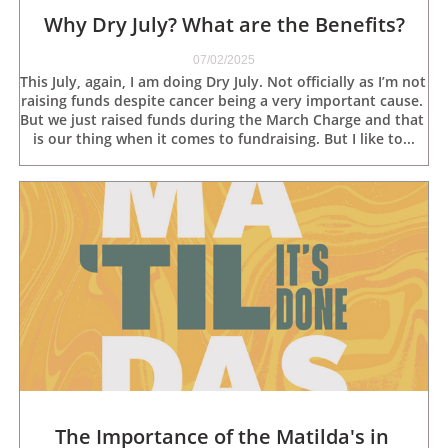
Why Dry July? What are the Benefits?
07/02/2025
This July, again, I am doing Dry July. Not officially as I’m not 
raising funds despite cancer being a very important cause. 
But we just raised funds during the March Charge and that 
is our thing when it comes to fundraising. But I like to...
The Importance of the Matilda's in 