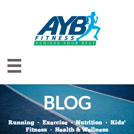

BLOG
Running • Exercise • Nutrition • Kids'
Fitness • Health & Wellness